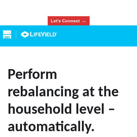
→
Let's Connect
Perform
rebalancing at the
household level –
automatically.