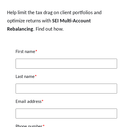
Help limit the tax drag on client portfolios and
optimize returns with
SEI Multi-Account
Rebalancing
. Find out how.
First name
*
Last name
*
Email address
*
Phone number
*