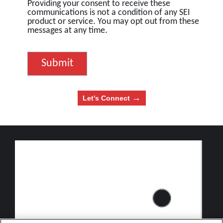
Providing your consent to receive these
communications is not a condition of any SEI
product or service. You may opt out from these
messages at any time.
→
Let's Connect