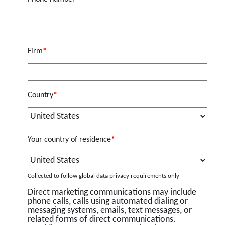
Firm
*
Country
*
Your country of residence
*
Collected to follow global data privacy requirements only
Direct marketing communications may include
phone calls, calls using automated dialing or
messaging systems, emails, text messages, or
related forms of direct communications.